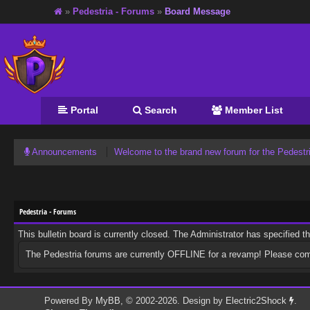
»
Pedestria - Forums
»
Board Message
Portal
Search
Member List
Announcements
Welcome to the brand new forum for the Pedest
Pedestria - Forums
This bulletin board is currently closed. The Administrator has specified 
The Pedestria forums are currently OFFLINE for a revamp! Please co
Powered By
MyBB
, © 2002-2026. Design by
Electric2Shock
.