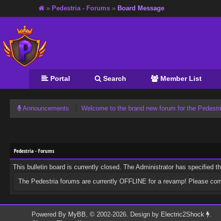
»
Pedestria - Forums
»
Board Message
Portal
Search
Member List
Announcements
Welcome to the brand new forum for the Pedest
Pedestria - Forums
This bulletin board is currently closed. The Administrator has specified 
The Pedestria forums are currently OFFLINE for a revamp! Please co
Powered By
MyBB
, © 2002-2026. Design by
Electric2Shock
.